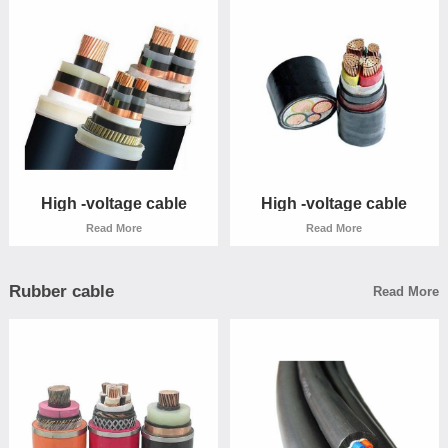
High -voltage cable
High -voltage cable
Read More
Read More
High -voltage cable
High -voltage cable
Read More
Read More
Rubber cable
Read More
High -voltage cable
High -voltage cable
Read More
Read More