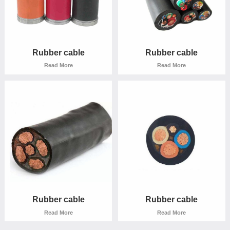
Rubber cable
Rubber cable
Read More
Read More
Rubber cable
Rubber cable
Read More
Read More
Rubber cable
Rubber cable
Read More
Read More