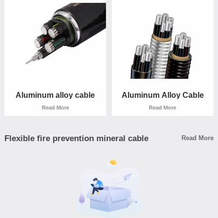
Read More
Read More
Aluminum alloy cable
Aluminum Alloy Cable
Read More
Read More
Flexible fire prevention mineral cable
Read More
Aluminum alloy cable
Aluminum Alloy Cable
Read More
Read More