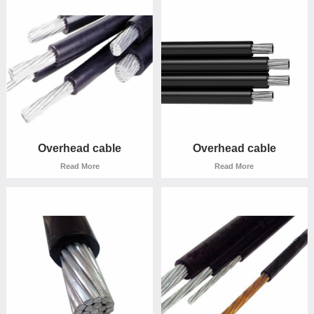
Read More
Read More
Overhead cable
Overhead cable
Read More
Read More
Overhead cable
Overhead cable