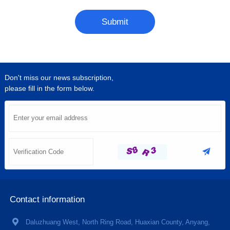
Submit
Don't miss our news subscription,
please fill in the form below.
Contact information
Daluzhuang West, North Ring Road, Huaxian County, Anyang,