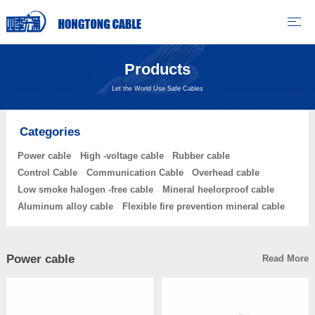
Products
Let the World Use Safe Cables
Categories
Power cable
High -voltage cable
Rubber cable
Control Cable
Communication Cable
Overhead cable
Low smoke halogen -free cable
Mineral heelorproof cable
Aluminum alloy cable
Flexible fire prevention mineral cable
Power cable
Read More