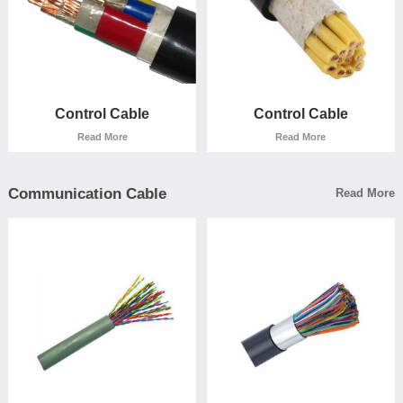
Read More
Read More
Control Cable
Control Cable
Read More
Read More
Communication Cable
Read More
Control Cable
Control Cable
Read More
Read More