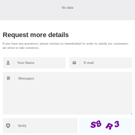
No data
Request more details
If you have any questions, please contact us immediately! In order to satisfy our customers,
we strive to take solutions.