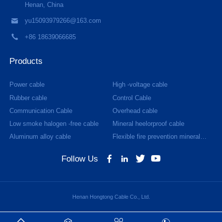
Henan, China
yu15093979266@163.com
+86 18639066685
Products
Power cable
High -voltage cable
Rubber cable
Control Cable
Communication Cable
Overhead cable
Low smoke halogen -free cable
Mineral heelorproof cable
Aluminum alloy cable
Flexible fire prevention mineral
cable
Follow Us
Henan Hongtong Cable Co., Ltd.