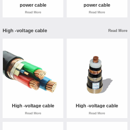
power cable
power cable
Read More
Read More
High -voltage cable
Read More
power cable
power cable
Read More
Read More
High -voltage cable
High -voltage cable
Read More
Read More