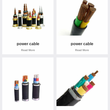
power cable
power cable
Read More
Read More
power cable
power cable
Read More
Read More