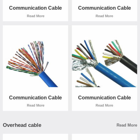
Communication Cable
Communication Cable
Read More
Read More
Communication Cable
Communication Cable
Read More
Read More
Communication Cable
Communication Cable
Read More
Read More
Overhead cable
Read More
Communication Cable
Communication Cable