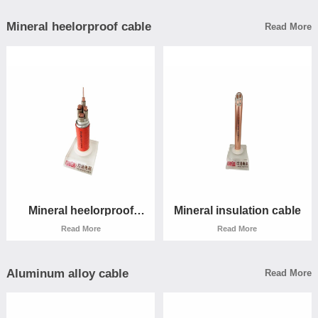
Mineral heelorproof cable
Read More
Low smoke halogen -free
Low smoke halogen -free
cable
cable
Read More
Read More
Mineral heelorproof
Mineral insulation cable
cable
Read More
Read More
Aluminum alloy cable
Read More
Mineral heelorproof
Mineral insulation cable
cable