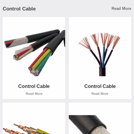
Control Cable
Read More
Rubber cable
Rubber cable
Read More
Read More
Control Cable
Control Cable
Read More
Read More
Control Cable
Control Cable