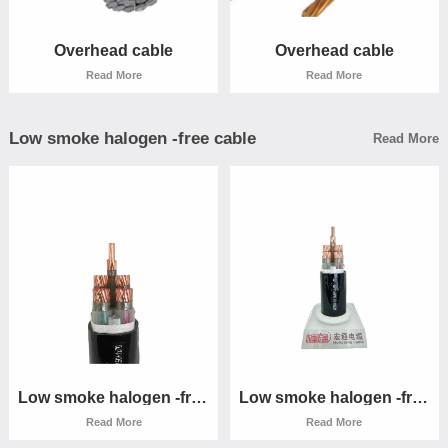
Read More
Read More
Overhead cable
Overhead cable
Read More
Read More
Low smoke halogen -free cable
Read More
Overhead cable
Overhead cable
Read More
Read More
Low smoke halogen -free
Low smoke halogen -free
cable
cable
Read More
Read More