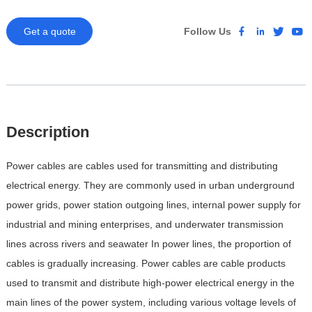
Get a quote
Follow Us
Description
Power cables are cables used for transmitting and distributing
electrical energy. They are commonly used in urban underground
power grids, power station outgoing lines, internal power supply for
industrial and mining enterprises, and underwater transmission
lines across rivers and seawater
In power lines, the proportion of
cables is gradually increasing. Power cables are cable products
used to transmit and distribute high-power electrical energy in the
main lines of the power system, including various voltage levels of