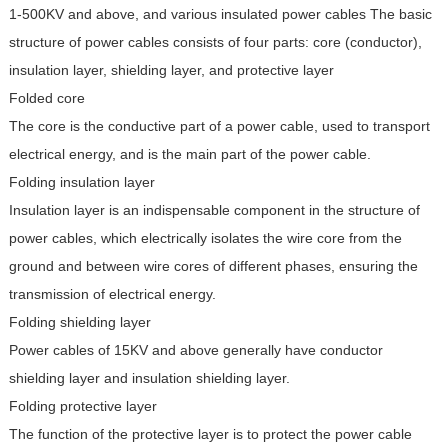
1-500KV and above, and various insulated power cables
The basic
structure of power cables consists of four parts: core (conductor),
insulation layer, shielding layer, and protective layer
Folded core
The core is the conductive part of a power cable, used to transport
electrical energy, and is the main part of the power cable.
Folding insulation layer
Insulation layer is an indispensable component in the structure of
power cables, which electrically isolates the wire core from the
ground and between wire cores of different phases, ensuring the
transmission of electrical energy.
Folding shielding layer
Power cables of 15KV and above generally have conductor
shielding layer and insulation shielding layer.
Folding protective layer
The function of the protective layer is to protect the power cable