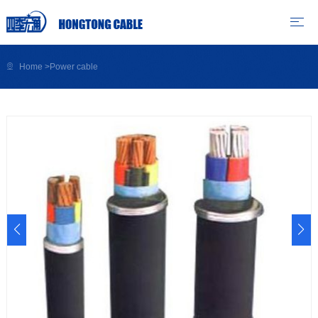
Home
>
Power cable