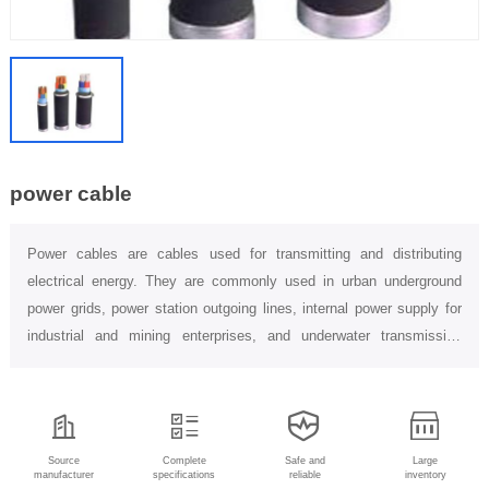
power cable
Power cables are cables used for transmitting and distributing
electrical energy. They are commonly used in urban underground
power grids, power station outgoing lines, internal power supply for
industrial and mining enterprises, and underwater transmission
lines...
Source
Complete
Safe and
Large
manufacturer
specifications
reliable
inventory