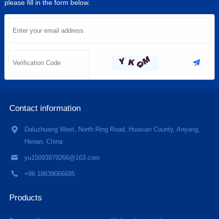
please fill in the form below.
Contact information
Daluzhuang West, North Ring Road, Huaxian County, Anyang,
Henan, China
yu15093979266@163.com
+86 18639066685
Products