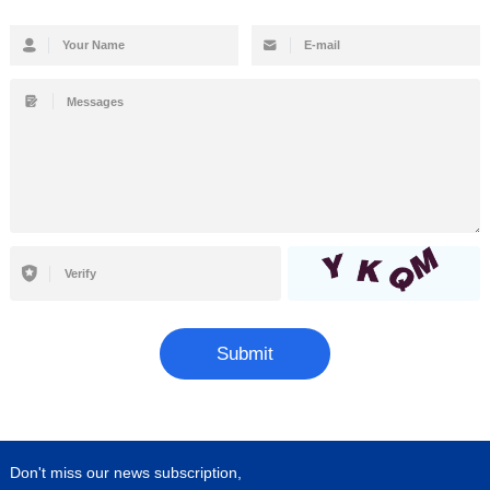
Submit
Don't miss our news subscription,