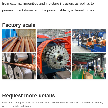
from external impurities and moisture intrusion, as well as to
prevent direct damage to the power cable by external forces.
Factory scale
Request more details
If you have any questions, please contact us immediately! In order to satisfy our customers,
we strive to take solutions.