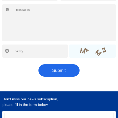
Submit
Don't miss our news subscription,
please fill in the form below.