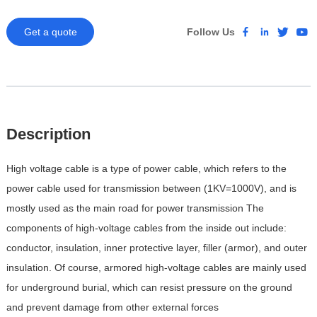
Get a quote
Follow Us
Description
High voltage cable is a type of power cable, which refers to the
power cable used for transmission between (1KV=1000V), and is
mostly used as the main road for power transmission
The
components of high-voltage cables from the inside out include:
conductor, insulation, inner protective layer, filler (armor), and outer
insulation. Of course, armored high-voltage cables are mainly used
for underground burial, which can resist pressure on the ground
and prevent damage from other external forces