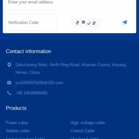
Contact information
Daluzhuang West, North Ring Road, Huaxian County, Anyang,
Henan, China
yu15093979266@163.com
+86 18639066685
Products
Power cable
High -voltage cable
Rubber cable
Control Cable