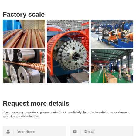
Factory scale
Request more details
If you have any questions, please contact us immediately! In order to satisfy our customers,
we strive to take solutions.