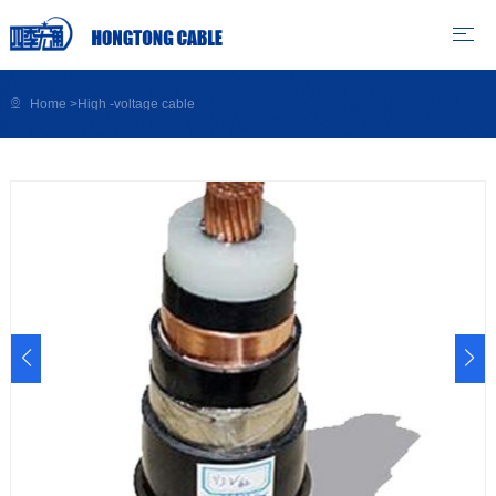
Home
>
High -voltage cable