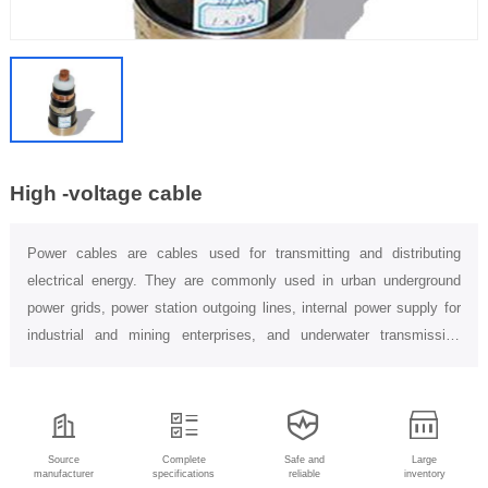
High -voltage cable
Power cables are cables used for transmitting and distributing
electrical energy. They are commonly used in urban underground
power grids, power station outgoing lines, internal power supply for
industrial and mining enterprises, and underwater transmission
lines...
Source
Complete
Safe and
Large
manufacturer
specifications
reliable
inventory