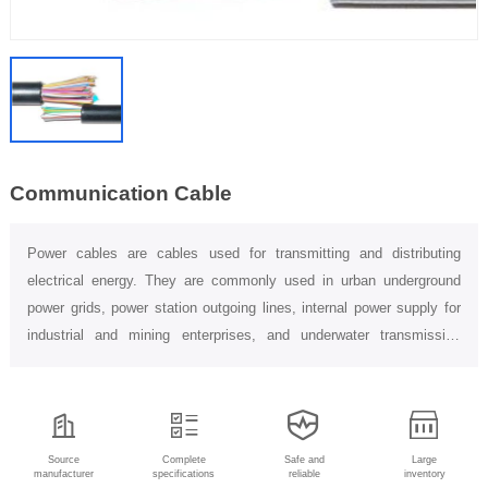
Communication Cable
Power cables are cables used for transmitting and distributing
electrical energy. They are commonly used in urban underground
power grids, power station outgoing lines, internal power supply for
industrial and mining enterprises, and underwater transmission
lines...
Source
Complete
Safe and
Large
manufacturer
specifications
reliable
inventory