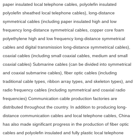
paper insulated local telephone cables, polyolefin insulated
polyolefin sheathed local telephone cables), long-distance
symmetrical cables (including paper insulated high and low
frequency long-distance symmetrical cables, copper core foam
polyethylene high and low frequency long-distance symmetrical
cables and digital transmission long-distance symmetrical cables),
coaxial cables (including small coaxial cables, medium and small
coaxial cables) Submarine cables (can be divided into symmetrical
and coaxial submarine cables), fiber optic cables (including
traditional cable types, ribbon array types, and skeleton types), and
radio frequency cables (including symmetrical and coaxial radio
frequencies)
Communication cable production factories are
distributed throughout the country. In addition to producing long-
distance communication cables and local telephone cables, China
has also made significant progress in the production of fiber optic
cables and polyolefin insulated and fully plastic local telephone