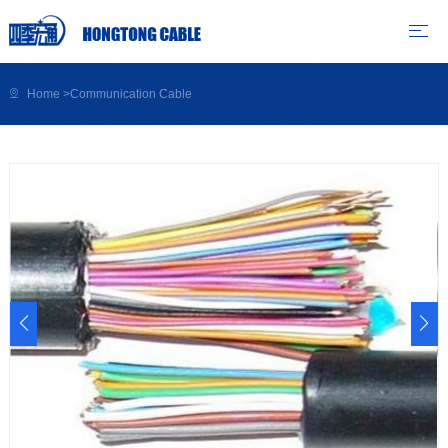
Home
>
Communication Cable