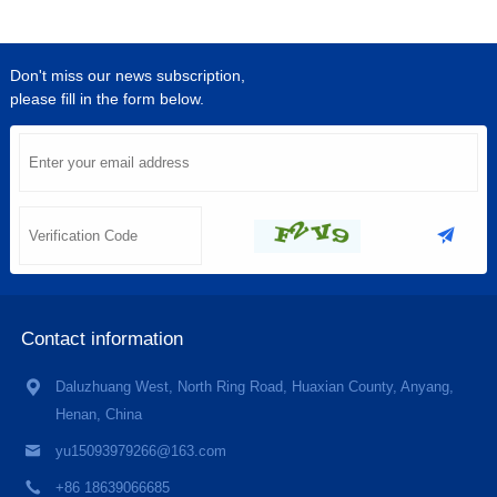
Don't miss our news subscription,
please fill in the form below.
Contact information
Daluzhuang West, North Ring Road, Huaxian County, Anyang,
Henan, China
yu15093979266@163.com
+86 18639066685