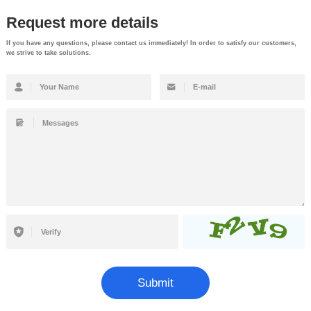
Request more details
If you have any questions, please contact us immediately! In order to satisfy our customers,
we strive to take solutions.
Submit