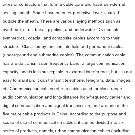
wires or conductors that form a cable core and have an external
sealing sheath. Some have an outer protective layer installed
outside the sheath. There are various laying methods such as
overhead, direct burial, pipeline, and underwater. Divided into
symmetrical, coaxial, and composite cables according to their
structure; Classified by function into field and permanent cables
(underground and submarine cables). The communication cable
has a wide transmission frequency band, a large communication
capacity, and is less susceptible to external interference, but it is not
easy to maintain. It can transmit telephone, telegram, data, images,
etc
Communication cables refer to cables used for close range
audio communication and long-distance high-frequency carrier and
digital communication and signal transmission, and are one of the
five major cable products in China. According to the purpose and
scope of use of communication cables, it can be divided into six
series of products, namely, urban communication cables (including