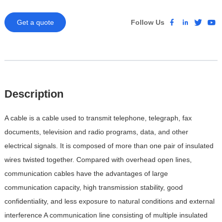
Get a quote
Follow Us
Description
A cable is a cable used to transmit telephone, telegraph, fax
documents, television and radio programs, data, and other
electrical signals. It is composed of more than one pair of insulated
wires twisted together. Compared with overhead open lines,
communication cables have the advantages of large
communication capacity, high transmission stability, good
confidentiality, and less exposure to natural conditions and external
interference
A communication line consisting of multiple insulated