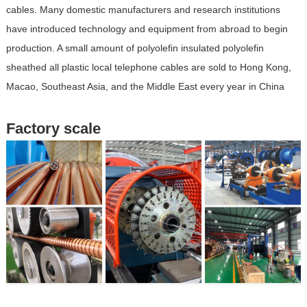
cables. Many domestic manufacturers and research institutions
have introduced technology and equipment from abroad to begin
production. A small amount of polyolefin insulated polyolefin
sheathed all plastic local telephone cables are sold to Hong Kong,
Macao, Southeast Asia, and the Middle East every year in China
Factory scale