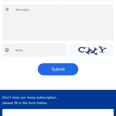
Submit
Don't miss our news subscription,
please fill in the form below.