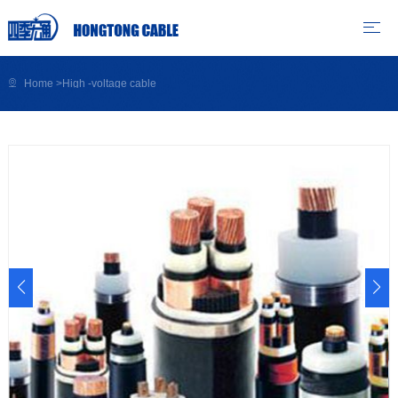
Home
>
High -voltage cable