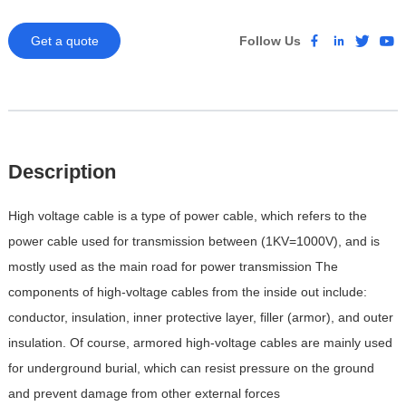
Get a quote
Follow Us
Description
High voltage cable is a type of power cable, which refers to the
power cable used for transmission between (1KV=1000V), and is
mostly used as the main road for power transmission
The
components of high-voltage cables from the inside out include:
conductor, insulation, inner protective layer, filler (armor), and outer
insulation. Of course, armored high-voltage cables are mainly used
for underground burial, which can resist pressure on the ground
and prevent damage from other external forces