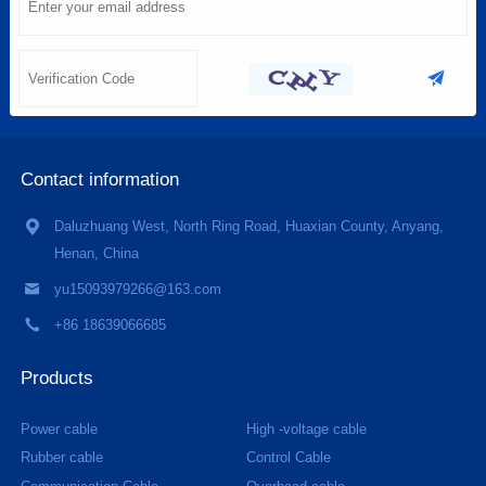
Contact information
Daluzhuang West, North Ring Road, Huaxian County, Anyang,
Henan, China
yu15093979266@163.com
+86 18639066685
Products
Power cable
High -voltage cable
Rubber cable
Control Cable