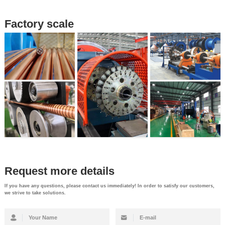
Factory scale
Request more details
If you have any questions, please contact us immediately! In order to satisfy our customers,
we strive to take solutions.