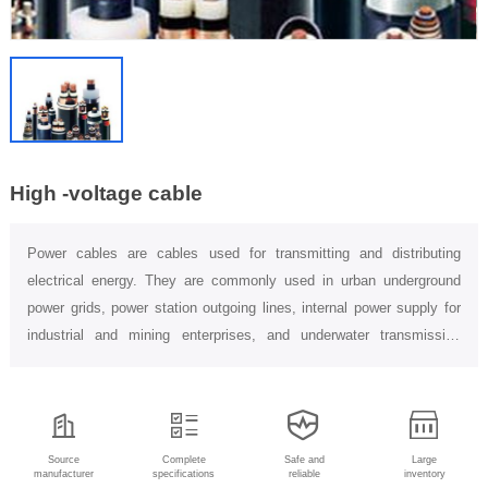
High -voltage cable
Power cables are cables used for transmitting and distributing
electrical energy. They are commonly used in urban underground
power grids, power station outgoing lines, internal power supply for
industrial and mining enterprises, and underwater transmission
lines...
Source
Complete
Safe and
Large
manufacturer
specifications
reliable
inventory